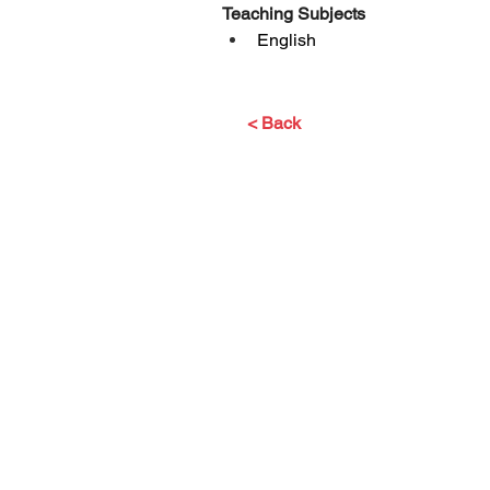
Teaching Subjects
English
< Back