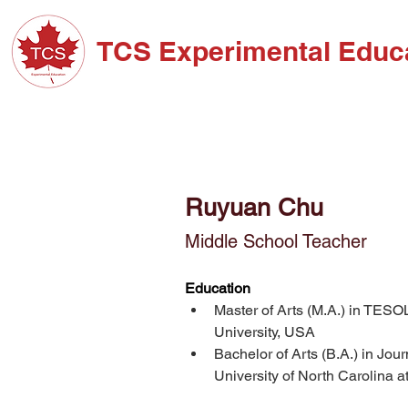
TCS Experimental Educ
ABOUT TCS
ADM
Ruyuan Chu
Middle School Teacher
Education
Master of Arts (M.A.) in TESO
University, USA
Bachelor of Arts (B.A.) in Jo
University of North Carolina a