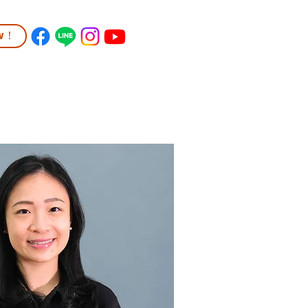
ow！
TUDENT LIFE
COMMUNITY
More