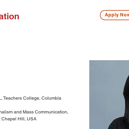
ation
Apply N
ISSIONS
HIGH SCHOOL
MIDDLE SCHOOL
S
L, Teachers College, Columbia 
urnalism and Mass Communication, 
t Chapel Hill, USA