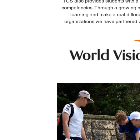
TCS also provides students with a v
competencies. Through a growing n
learning and make a real differ
organizations we have partnered w