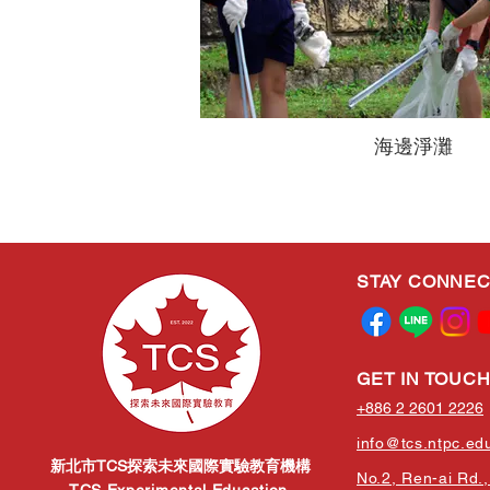
海邊淨灘
STAY CONNE
GET IN TOUC
+886 2 2601 2226
info@tcs.ntpc.ed
新北市TCS探索未來國際實驗教育機構
No.2, Ren-ai Rd., 