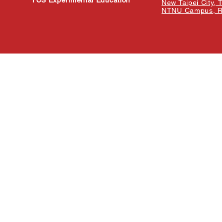
TCS Experimental Education
New Taipei City, 
NTNU Campus, Re