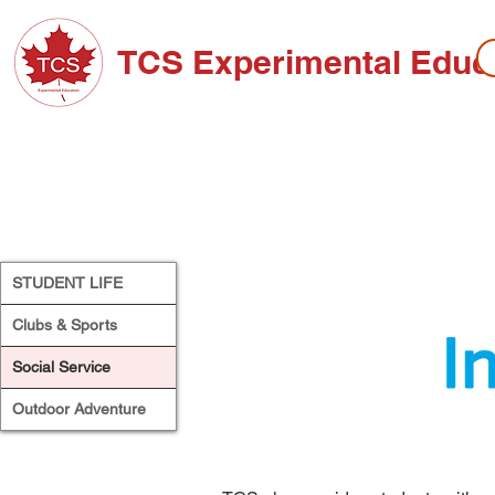
TCS Experimental Educ
ABOUT TCS
ADMISSIONS
HIGH SC
STUDENT LIFE
Clubs & Sports
Social Service
Outdoor Adventure