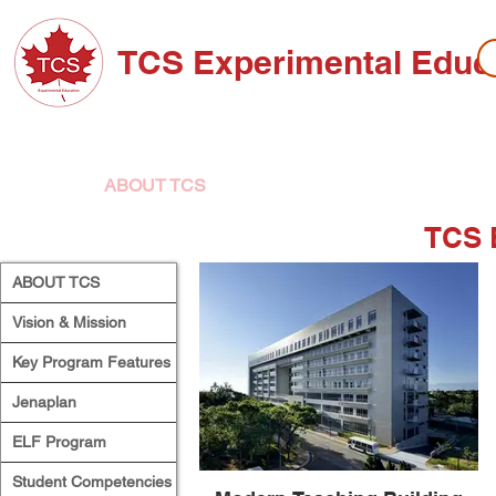
TCS Experimental Educ
ABOUT TCS
ADMISSIONS
HIGH SC
TCS 
ABOUT TCS
Vision & Mission
Key Program Features
Jenaplan
ELF Program
Student Competencies