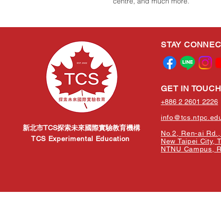
centre, and much more.
STAY CONNE
GET IN TOUC
+886 2 2601 2226
info@tcs.ntpc.ed
新北市TCS探索未來國際實驗教育機構
No.2, Ren-ai Rd., 
TCS Experimental Education
New Taipei City, 
NTNU Campus, Re