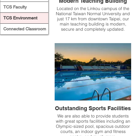
Modern Teaching Building
TCS Faculty
Located on the Linkou campus of the
National Taiwan Normal University and
TCS Environment
just 17 km from downtown Taipei, our
main teaching building is modern,
Connected Classroom
secure and completely updated.
Outstanding Sports Facilities
We are also able to provide students
with great sports facilities including an
Olympic-sized pool, spacious outdoor
courts, an indoor gym and fitness