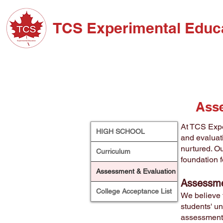
TCS Experimental Educ
ABOUT TCS
ADM
Asse
At TCS Expe
HIGH SCHOOL
and evaluat
nurtured. Ou
Curriculum
foundation 
Assessment & Evaluation
Assessme
College Acceptance List
We believe 
students' un
assessments