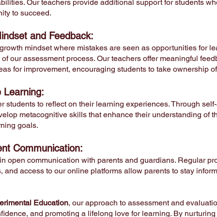
ilities. Our teachers provide additional support for students wh
ity to succeed.
indset and Feedback:
 growth mindset where mistakes are seen as opportunities for le
t of our assessment process. Our teachers offer meaningful feed
eas for improvement, encouraging students to take ownership of t
e Learning:
students to reflect on their learning experiences. Through self
velop metacognitive skills that enhance their understanding of 
arning goals.
ent Communication:
in open communication with parents and guardians. Regular pro
 and access to our online platforms allow parents to stay infor
rimental Education
, our approach to assessment and evaluation
fidence, and promoting a lifelong love for learning. By nurturing