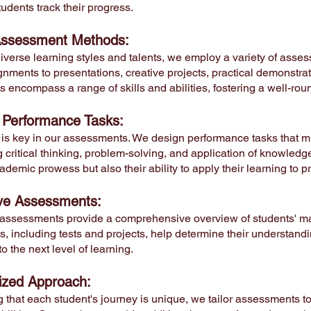
udents track their progress.
Assessment Methods:
diverse learning styles and talents, we employ a variety of asse
gnments to presentations, creative projects, practical demonstrati
 encompass a range of skills and abilities, fostering a well-r
 Performance Tasks:
 is key in our assessments. We design performance tasks that mi
critical thinking, problem-solving, and application of knowledg
ademic prowess but also their ability to apply their learning to pr
ve Assessments:
ssessments provide a comprehensive overview of students' ma
 including tests and projects, help determine their understandin
to the next level of learning.
lized Approach:
 that each student's journey is unique, we tailor assessments t