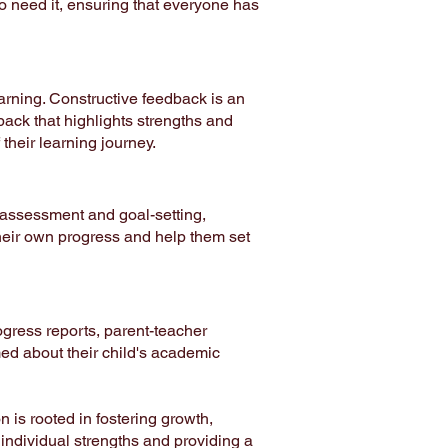
o need it, ensuring that everyone has
arning. Constructive feedback is an
back that highlights strengths and
heir learning journey.
-assessment and goal-setting,
their own progress and help them set
gress reports, parent-teacher
med about their child's academic
 is rooted in fostering growth,
 individual strengths and providing a