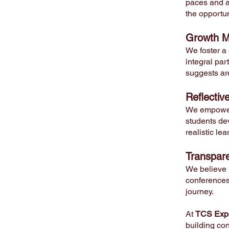
paces and ab
the opportun
Growth M
We foster a
integral par
suggests ar
Reflectiv
We empower 
students de
realistic le
Transpar
We believe 
conferences,
journey.
At
TCS Expe
building con