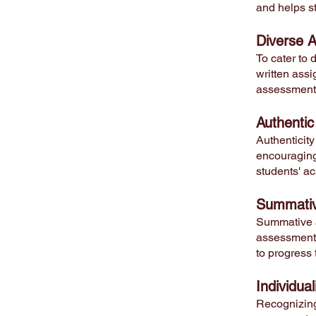
and helps st
Diverse 
To cater to 
written assi
assessments
Authentic
Authenticity
encouraging 
students' ac
Sum
mati
Summative a
assessments,
to progress 
Individua
Recognizing