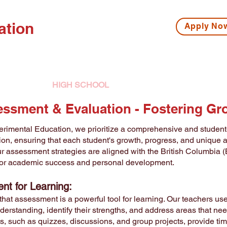
ation
Apply N
ISSIONS
HIGH SCHOOL
MIDDLE SCHOOL
S
ssment & Evaluation -
Fostering Gr
rimental Education, we prioritize a comprehensive and studen
ion, ensuring that each student's growth, progress, and unique 
r assessment strategies are aligned with the British Columbia (
for academic success and personal development.
nt for Learning:
that assessment is a powerful tool for learning. Our teachers 
derstanding, identify their strengths, and address areas that n
, such as quizzes, discussions, and group projects, provide tim