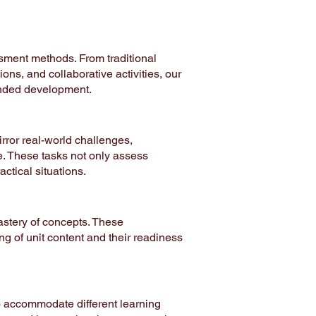
ssment methods. From traditional
ons, and collaborative activities, our
ounded development.
rror real-world challenges,
e. These tasks not only assess
actical situations.
stery of concepts. These
g of unit content and their readiness
o accommodate different learning