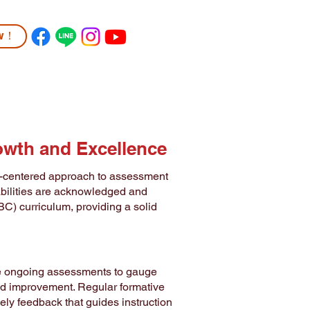
ow！
TUDENT LIFE
COMMUNITY
More
owth and Excellence
t-centered approach to assessment
abilities are acknowledged and
BC) curriculum, providing a solid
use ongoing assessments to gauge
eed improvement. Regular formative
ely feedback that guides instruction