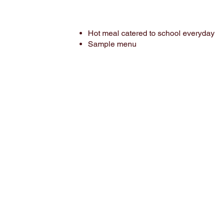
Hot meal catered to school everyday
Sample menu