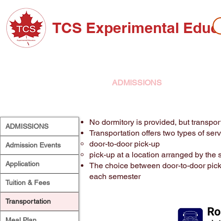
TCS Experimental Educ
ABOUT TCS
ADMISSIONS
HIGH SC
No dormitory is provided, but transpor
ADMISSIONS
Transportation offers two types of serv
door-to-door pick-up
Admission Events
pick-up at a location arranged by the 
Application
The choice between door-to-door pick
each semester
Tuition & Fees
Transportation
Meal Plan