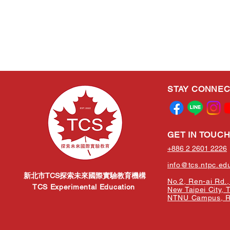
STAY CONNE
GET IN TOUC
+886 2 2601 2226
info@tcs.ntpc.ed
新北市TCS探索未來國際實驗教育機構
No.2, Ren-ai Rd., 
TCS Experimental Education
New Taipei City, 
NTNU Campus, Re