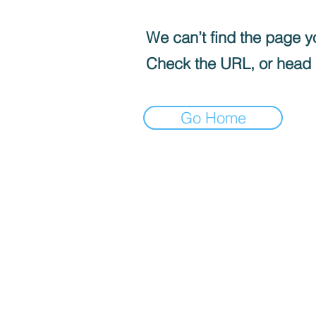
We can’t find the page yo
Check the URL, or head
Go Home