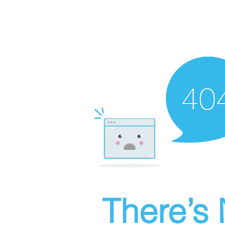
There’s 