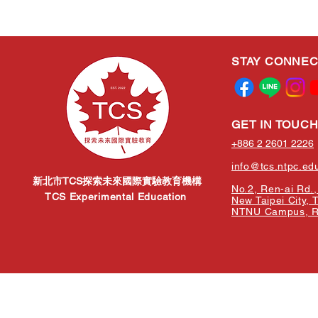
STAY CONNE
GET IN TOUC
+886 2 2601 2226
info@tcs.ntpc.ed
新北市TCS探索未來國際實驗教育機構
No.2, Ren-ai Rd., 
TCS Experimental Education
New Taipei City, 
NTNU Campus, Re