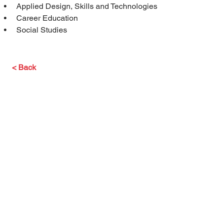
Applied Design, Skills and Technologies
Career Education
Social Studies
< Back