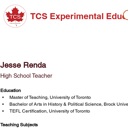
TCS Experimental Educ
ABOUT TCS
ADMISSIONS
HIGH SC
Jesse Renda
High School Teacher
Education
Master of Teaching, University of Toronto
Bachelor of Arts in History & Political Science, Brock Unive
TEFL Certification, University of Toronto
Teaching Subjects