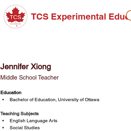
TCS Experimental Educ
ABOUT TCS
ADMISSIONS
HIGH SC
Jennifer Xiong
Middle School Teacher
Education
Bachelor of Education, University of Ottawa
Teaching Subjects
English Language Arts
Social Studies