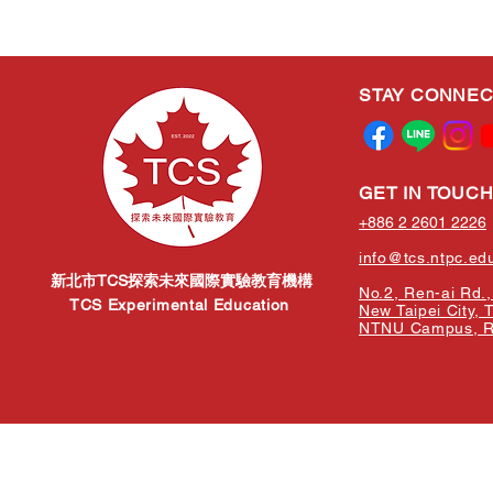
STAY CONNE
GET IN TOUC
+886 2 2601 2226
info@tcs.ntpc.ed
新北市TCS探索未來國際實驗教育機構
No.2, Ren-ai Rd., 
TCS Experimental Education
New Taipei City, 
NTNU Campus, Re