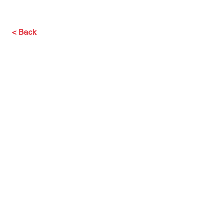
< Back