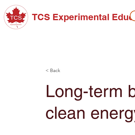
TCS Experimental Educ
ABOUT TCS
ADMISSIONS
HIGH SC
< Back
Long-term b
clean energ