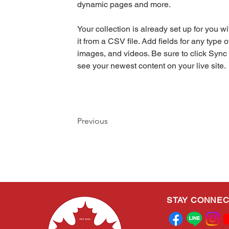
dynamic pages and more.
Your collection is already set up for you w
it from a CSV file. Add fields for any type o
images, and videos. Be sure to click Sync 
see your newest content on your live site. 
Previous
STAY CONNE