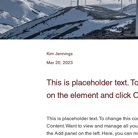
Kim Jennings
Mar 20, 2023
This is placeholder text. T
on the element and click 
This is placeholder text. To change this c
Content. Want to view and manage all your
the Add panel on the left. Here, you can m