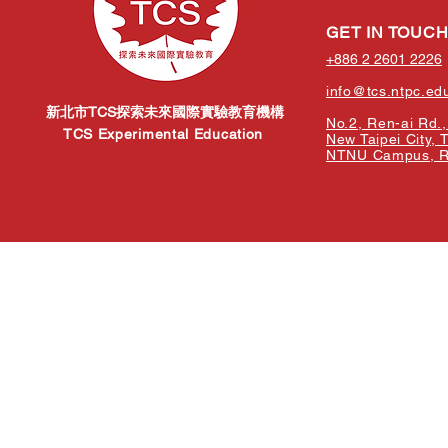
GET IN TOUC
+886 2 2601 2226
info@tcs.ntpc.ed
新北市TCS探索未來國際實驗教育機構
No.2, Ren-ai Rd., 
TCS Experimental Education
New Taipei City, 
NTNU Campus, Re