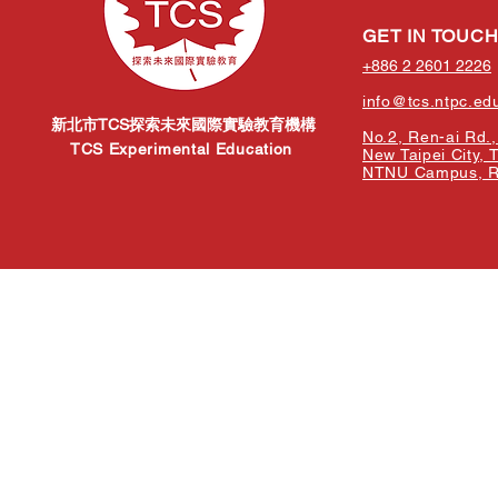
GET IN TOUC
+886 2 2601 2226
info@tcs.ntpc.ed
新北市TCS探索未來國際實驗教育機構
No.2, Ren-ai Rd., 
TCS Experimental Education
New Taipei City, 
NTNU Campus, Re