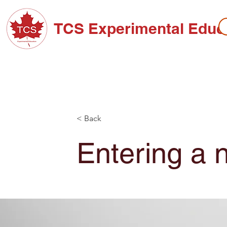
TCS Experimental Educ
ABOUT TCS
ADMISSIONS
HIGH SC
< Back
Entering a 