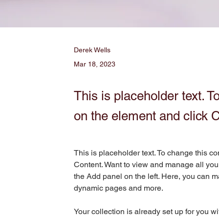
Derek Wells
Mar 18, 2023
This is placeholder text. T
on the element and click 
This is placeholder text. To change this c
Content. Want to view and manage all your
the Add panel on the left. Here, you can m
dynamic pages and more.
Your collection is already set up for you w