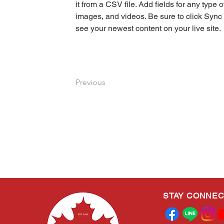
it from a CSV file. Add fields for any type o
images, and videos. Be sure to click Sync 
see your newest content on your live site. 
Previous
STAY CONNE