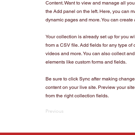
Content. Want to view and manage all your
the Add panel on the left. Here, you can m
dynamic pages and more. You can create 
Your collection is already set up for you w
from a CSV file. Add fields for any type of 
videos and more. You can also collect and s
elements like custom forms and fields.
Be sure to click Sync after making changes
content on your live site. Preview your sit
from the right collection fields.
Previous