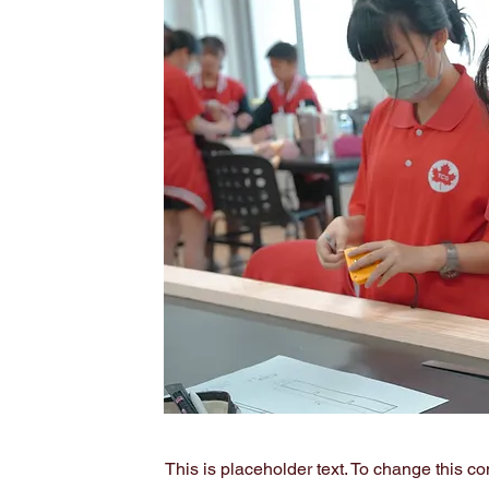
This is placeholder text. To change this c