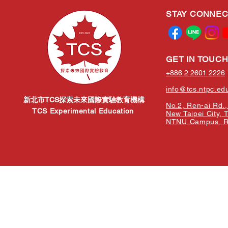
STAY CONNE
GET IN TOUC
+886 2 2601 2226
info@tcs.ntpc.ed
新北市TCS探索未來國際實驗教育機構
No.2, Ren-ai Rd., 
TCS Experimental Education
New Taipei City, 
NTNU Campus, Re