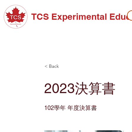
TCS Experimental Educ
ABOUT TCS
ADMISSIONS
HIGH SC
< Back
2023決算書
102學年 年度決算書