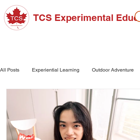
TCS Experimental Educ
ABOUT TCS
ADMISSIONS
HIGH SC
All Posts
Experiential Learning
Outdoor Adventure
School Events
High School
Middle School