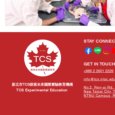
STAY CONNE
GET IN TOUC
+886 2 2601 2226
info@tcs.ntpc.ed
新北市TCS探索未來國際實驗教育機構
No.2, Ren-ai Rd., 
TCS Experimental Education
New Taipei City, 
NTNU Campus, Re