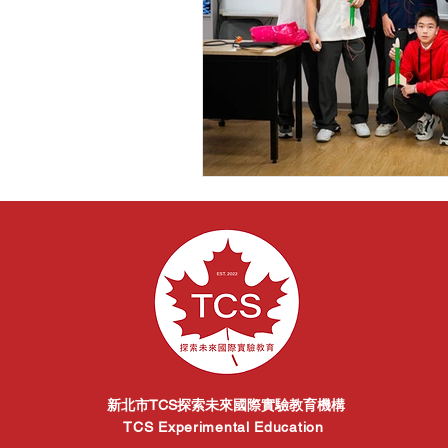
新北市TCS探索未來國際實驗教育機構
TCS Experimental Education