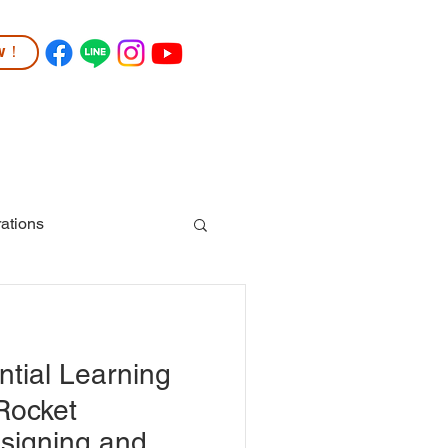
ow！
TUDENT LIFE
COMMUNITY
More
ations
tial Learning
Rocket
signing and