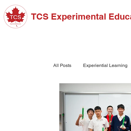
TCS Experimental Educ
ABOUT TCS
ADM
All Posts
Experiential Learning
School Events
High Schoo