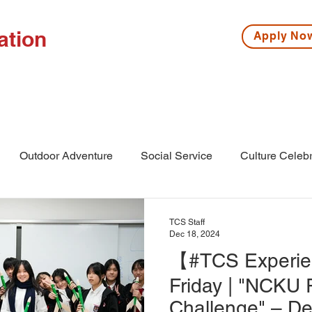
ation
Apply N
ISSIONS
HIGH SCHOOL
MIDDLE SCHOOL
S
Outdoor Adventure
Social Service
Culture Celebr
l
Middle School
Winter Camp
TCS Staff
Dec 18, 2024
【#TCS Experien
Friday | "NCKU 
Challenge" – De