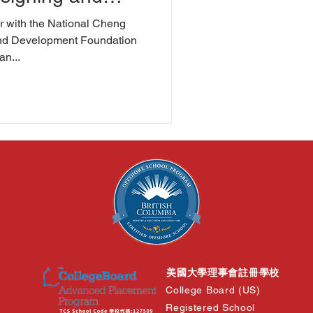
rimental
 with the National Cheng
nd Development Foundation
an...
美國大學理事會註冊學校
College Board (US)
Registered School