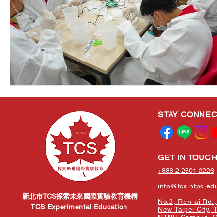
STAY CONNE
GET IN TOUC
+886 2 2601 2226
info@tcs.ntpc.ed
新北市TCS探索未來國際實驗教育機構
No.2, Ren-ai Rd., 
TCS Experimental Education
New Taipei City, 
NTNU Campus, Re