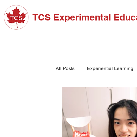
TCS Experimental Educ
ABOUT TCS
ADM
All Posts
Experiential Learning
School Events
High Schoo