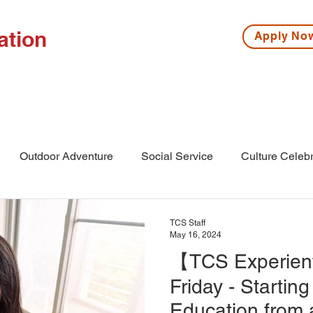
ation
Apply N
ISSIONS
HIGH SCHOOL
MIDDLE SCHOOL
S
Outdoor Adventure
Social Service
Culture Celebr
l
Middle School
Winter Camp
TCS Staff
May 16, 2024
【TCS Experient
Friday - Starting
Education from