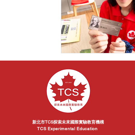
新北市TCS探索未來國際實驗教育機構
TCS Experimental Education