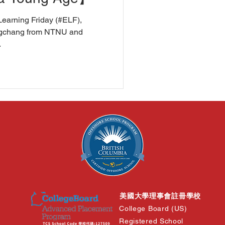
Learning Friday (#ELF),
engchang from NTNU and
.
美國大學理事會註冊學校
College Board (US)
Registered School