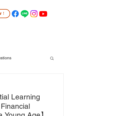
ow！
TUDENT LIFE
COMMUNITY
More
ations
ial Learning
 Financial
 a Young Age】