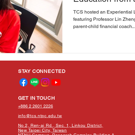
TCS hosted an Experiential 
featuring Professor Lin Zh
parent-child financial coach..
STAY CONNECTED
GET IN TOUCH
+886 2 2601 2226
info@tcs.ntpc.edu.tw
No.2, Ren-ai Rd., Sec. 1, Linkou District,
New Taipei City, Taiwan
NTNU Campus, Research Complex Building A