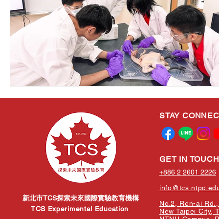
STAY CONNE
GET IN TOUC
+886 2 2601 2226
info@tcs.ntpc.ed
新北市TCS探索未來國際實驗教育機構
No.2, Ren-ai Rd., 
TCS Experimental Education
New Taipei City, 
NTNU Campus, Re