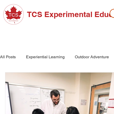
TCS Experimental Educ
ABOUT TCS
ADMISSIONS
HIGH SC
All Posts
Experiential Learning
Outdoor Adventure
School Events
High School
Middle School