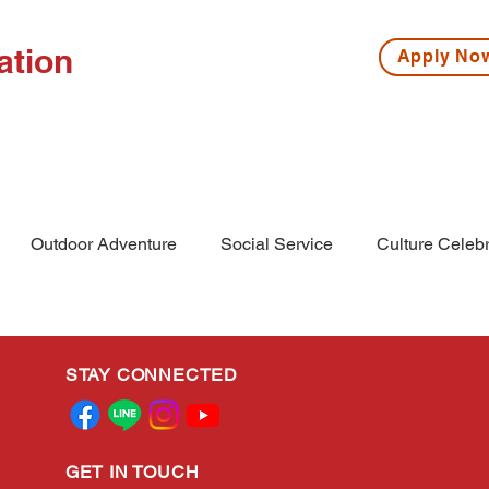
ation
Apply N
ISSIONS
HIGH SCHOOL
MIDDLE SCHOOL
S
Outdoor Adventure
Social Service
Culture Celebr
l
Middle School
Winter Camp
STAY CONNECTED
GET IN TOUCH