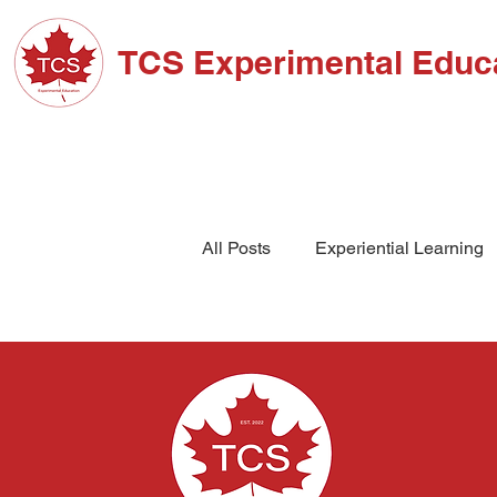
TCS Experimental Educ
ABOUT TCS
ADM
All Posts
Experiential Learning
School Events
High Schoo