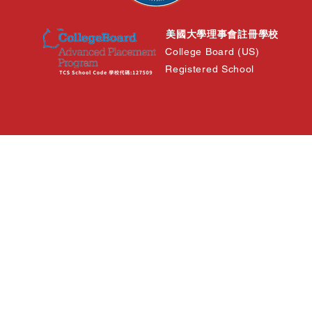
美國大學理事會註冊學校
College Board (US)
Registered School