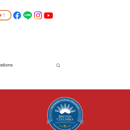
ow！
TUDENT LIFE
COMMUNITY
More
ations