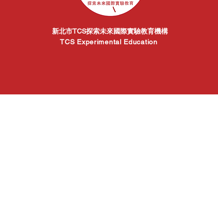
新北市TCS探索未來國際實驗教育機構
TCS Experimental Education