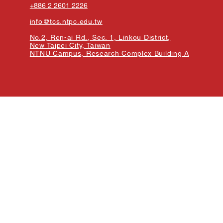
+886 2 2601 2226
info@tcs.ntpc.edu.tw
No.2, Ren-ai Rd., Sec. 1, Linkou District,
New Taipei City, Taiwan
NTNU Campus, Research Complex Building A