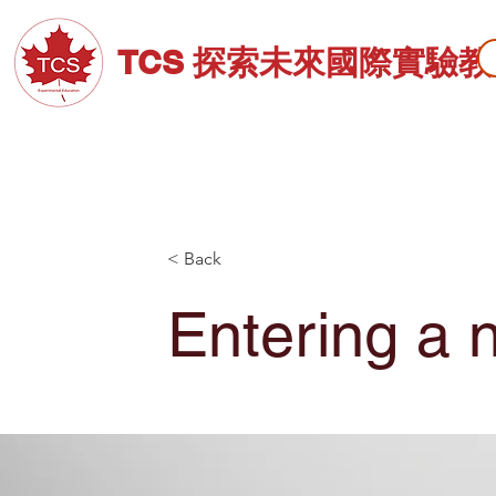
TCS 探索未來國際實驗
關於TCS
招生資訊
高中部
< Back
Entering a 