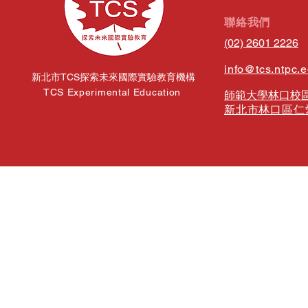
​聯絡我們
(02) 2601 2226
info@tcs.ntpc.
新北市TCS探索未來國際實驗教育機構
TCS Experimental Education
師範大學林口校區
新北市林口區仁