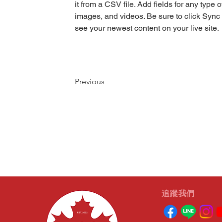
it from a CSV file. Add fields for any type o
images, and videos. Be sure to click Sync 
see your newest content on your live site. 
Previous
​追蹤我們