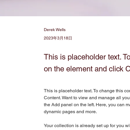
Derek Wells
2023年3月18日
This is placeholder text. T
on the element and click 
This is placeholder text. To change this c
Content. Want to view and manage all your
the Add panel on the left. Here, you can m
dynamic pages and more.
Your collection is already set up for you w