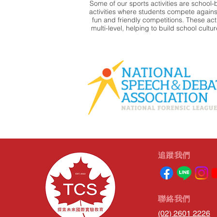
Some of our sports activities are school-
activities where students compete against
fun and friendly competitions. These activ
multi-level, helping to build school cultu
​追蹤我們
​聯絡我們
(02) 2601 2226