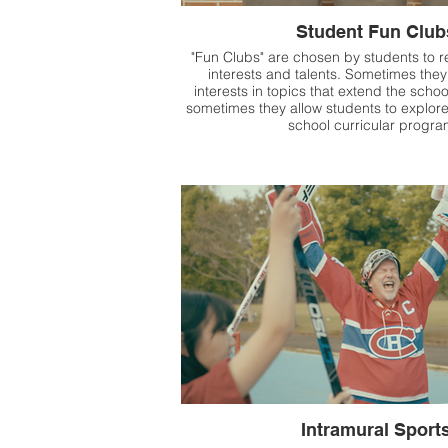
Student Fun Club
"Fun Clubs" are chosen by students to re
interests and talents. Sometimes they
interests in topics that extend the scho
sometimes they allow students to explor
school curricular progr
Intramural Sport