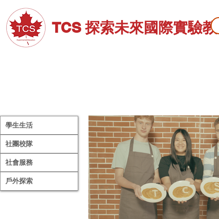
TCS 探索未來國際實驗
關於TCS
招生資訊
高中部
學生生活
社團校隊
社會服務
戶外探索