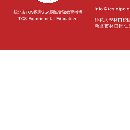
info@tcs.ntpc.
新北市TCS探索未來國際實驗教育機構
TCS Experimental Education
師範大學林口校區
新北市林口區仁