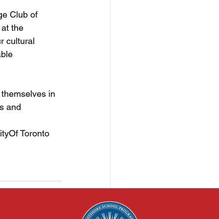
e Club of 
at the 
 cultural 
ble 
 themselves in 
ts and 
ityOf
 Toronto 