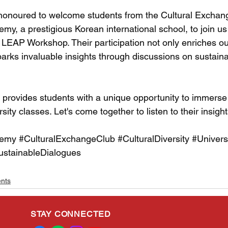
honoured to welcome students from the Cultural Exchang
y, a prestigious Korean international school, to join us 
 LEAP Workshop. Their participation not only enriches our
arks invaluable insights through discussions on sustaina
rovides students with a unique opportunity to immerse
sity classes. Let's come together to listen to their insigh
demy
#CulturalExchangeClub
#CulturalDiversity
#Univers
ustainableDialogues
ents
STAY CONNECTED