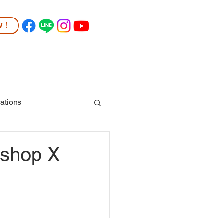
ow！
TUDENT LIFE
COMMUNITY
More
ations
kshop X