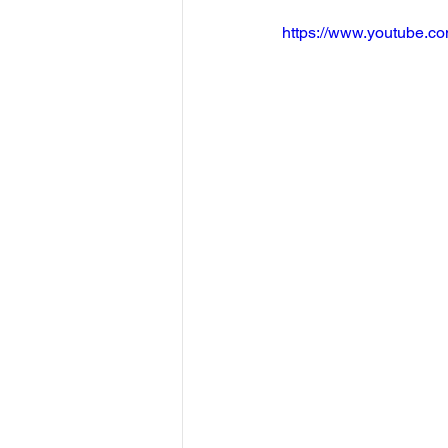
https://www.youtube.