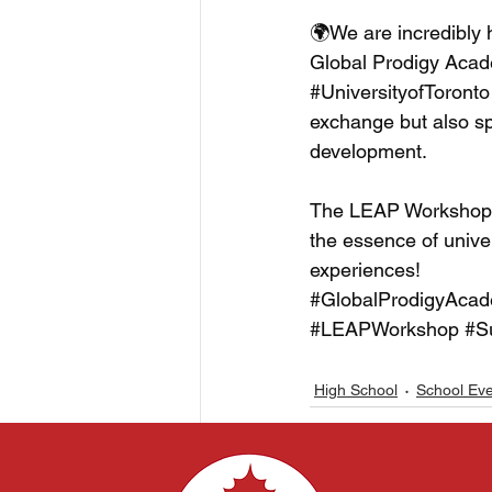
🌍We are incredibly 
Global Prodigy Academ
#UniversityofToronto
exchange but also sp
development. 
The LEAP Workshop p
the essence of univer
experiences!
#GlobalProdigyAca
#LEAPWorkshop
#S
High School
School Ev