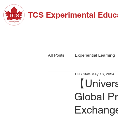
TCS Experimental Educ
ABOUT TCS
ADM
All Posts
Experiential Learning
TCS Staff
May 16, 2024
School Events
High Schoo
【Univers
Global P
Exchan