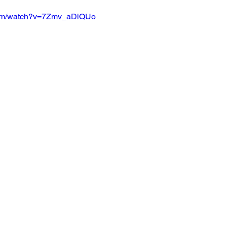
com/watch?v=7Zmv_aDiQUo