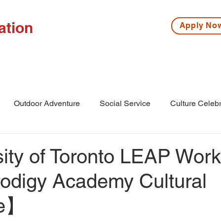
ation
Apply N
ISSIONS
HIGH SCHOOL
MIDDLE SCHOOL
S
Outdoor Adventure
Social Service
Culture Celebr
l
Middle School
Winter Camp
ity of Toronto LEAP Wor
rodigy Academy Cultural
ge】