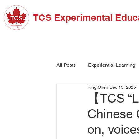
TCS Experimental Educ
ABOUT TCS
ADM
All Posts
Experiential Learning
Ring Chen
Dec 19, 2025
School Events
High Schoo
【TCS “Le
Chinese 
on, voic