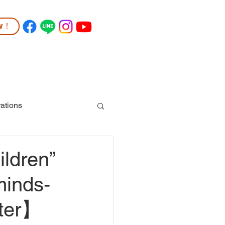
ow！
TUDENT LIFE
COMMUNITY
More
ations
ldren”
minds-
hter】