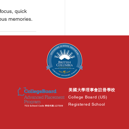
focus, quick 
mpus memories.
See All
美國大學理事會註冊學校
College Board (US)
Registered School