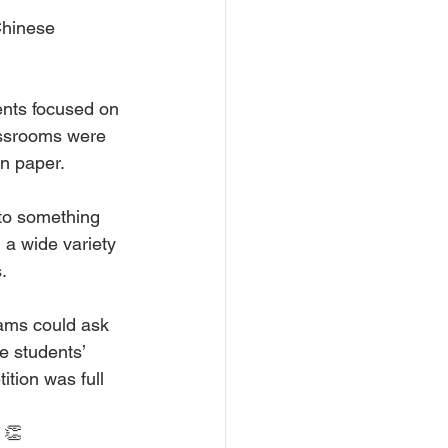
Chinese 
ents focused on 
assrooms were 
on paper.
to something 
 a wide variety 
.
ams could ask 
e students’ 
ition was full 
 👏