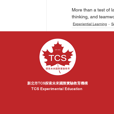
󠀠󠀠More than a test 
thinking, and teamwo
Experiential Learning
S
Related Posts
新北市TCS探索未來國際實驗教育機構
TCS Experimental Education