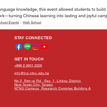
of language knowledge, this event allowed students to build 
rk—turning Chinese learning into lasting and joyful ca
chool Events
High School
STAY CONNECTED
GET IN TOUCH
+886 2 2601 2226
info@tcs.ntpc.edu.tw
No.2, Ren-ai Rd., Sec. 1, Linkou District,
New Taipei City, Taiwan
NTNU Campus, Research Complex Building A