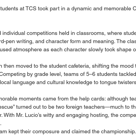
 students at TCS took part in a dynamic and memorable 
ed individual competitions held in classrooms, where stud
ard-pen writing, and character form and meaning. The cl
focused atmosphere as each character slowly took shape 
 then moved to the student cafeteria, shifting the mood 
 Competing by grade level, teams of 5–6 students tackled
ocal language and cultural knowledge to tongue twisters
orable moments came from the help cards: although te
“rescue” turned out to be two foreign teachers—much to th
r. With Mr. Lucio’s witty and engaging hosting, the compet
.
 G9 team kept their composure and claimed the championship.