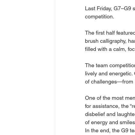
Last Frid󠀠ay, G7–G9
competition.
The first half featur
brush calligraphy, h
filled with a calm, 
The team competition
lively and energetic.
of challenges—from l
One of the most mem
for assistance, the 
disbelief and laughte
of energy and smiles
󠀠󠀠󠀠In the end, the