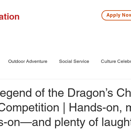
ation
Apply N
ISSIONS
HIGH SCHOOL
MIDDLE SCHOOL
S
Outdoor Adventure
Social Service
Culture Celebr
l
Middle School
Winter Camp
gend of the Dragon’s Chi
Competition | Hands-on, 
es-on—and plenty of laug