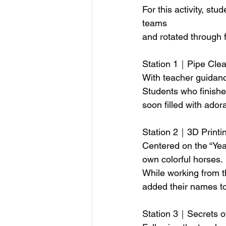
For this activity, st
teams
and rotated through 
Station 1｜Pipe Clea
With teacher guidanc
Students who finishe
soon filled with ado
Station 2｜3D Printi
Centered on the “Yea
own colorful horses.
While working from t
added their names to
Station 3｜Secrets o