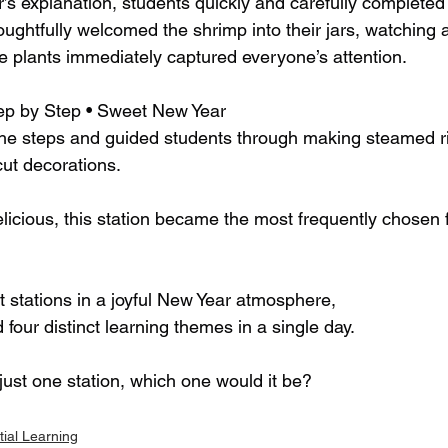
’s explanation, students quickly and carefully completed 
ughtfully welcomed the shrimp into their jars, watching as
plants immediately captured everyone’s attention.
ep by Step • Sweet New Year
the steps and guided students through making steamed r
cut decorations.
elicious, this station became the most frequently chosen
t stations in a joyful New Year atmosphere,
four distinct learning themes in a single day.
just one station, which one would it be?
tial Learning