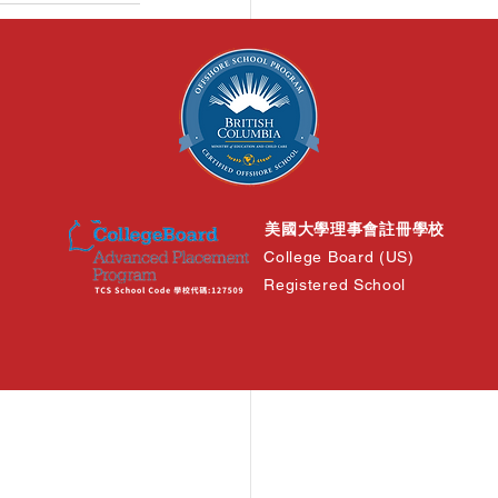
See All
美國大學理事會註冊學校
College Board (US)
Registered School