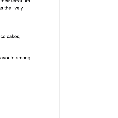
their terrarium 
 the lively 
ice cakes, 
 favorite among 