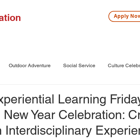
ation
Apply N
ISSIONS
HIGH SCHOOL
MIDDLE SCHOOL
S
Outdoor Adventure
Social Service
Culture Celebr
l
Middle School
Winter Camp
eriential Learning Frida
 New Year Celebration: C
Interdisciplinary Experi