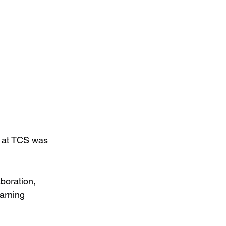
y at TCS was 
aboration,
arning 