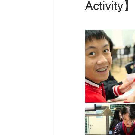
Activity