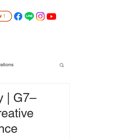
ow！
TUDENT LIFE
COMMUNITY
More
ations
y | G7–
reative
ence