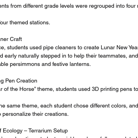
udents from different grade levels were regrouped into fou
four themed stations.
ner Craft
e, students used pipe cleaners to create Lunar New Yea
d early naturally stepped in to help their teammates, and
rable persimmons and festive lanterns.
ng Pen Creation
r of the Horse” theme, students used 3D printing pens to 
he same theme, each student chose different colors, an
 personalize their creations.
f Ecology – Terrarium Setup