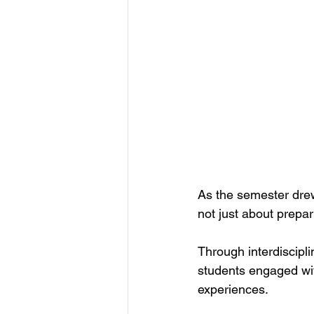
As the semester dre
not just about prepari
Through interdiscipli
students engaged wit
experiences.