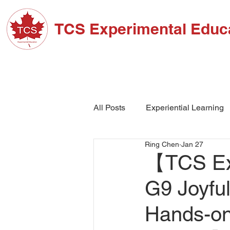
TCS Experimental Educ
ABOUT TCS
ADM
All Posts
Experiential Learning
Ring Chen
Jan 27
School Events
High Schoo
【TCS Exp
G9 Joyful
Hands-on 