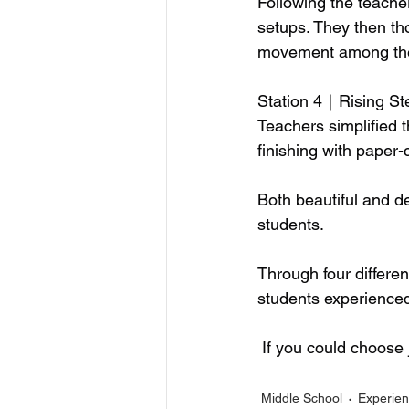
Following the teacher
setups. They then tho
movement among the 
Station 4｜Rising St
Teachers simplified 
finishing with paper-
Both beautiful and d
students.
Through four differen
students experienced 
 If you could choose 
Middle School
Experien