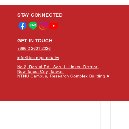
STAY CONNECTED
GET IN TOUCH
+886 2 2601 2226
info@tcs.ntpc.edu.tw
No.2, Ren-ai Rd., Sec. 1, Linkou District,
New Taipei City, Taiwan
NTNU Campus, Research Complex Building A