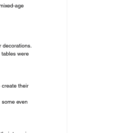
r mixed-age 
r decorations.
 tables were 
create their 
d some even 