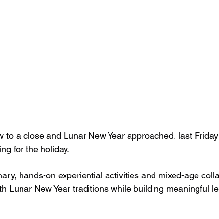
w to a close and Lunar New Year approached, last Frida
ng for the holiday.
nary, hands-on experiential activities and mixed-age coll
h Lunar New Year traditions while building meaningful le