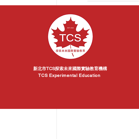
Related Posts
新北市TCS探索未來國際實驗教育機構
TCS Experimental Education