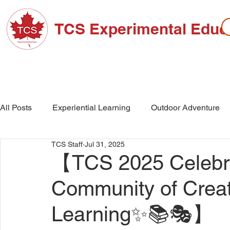
TCS Experimental Educ
ABOUT TCS
ADMISSIONS
HIGH SC
All Posts
Experiential Learning
Outdoor Adventure
TCS Staff
Jul 31, 2025
School Events
High School
Middle School
【TCS 2025 Celebra
Community of Creati
Learning✨📚🎭】