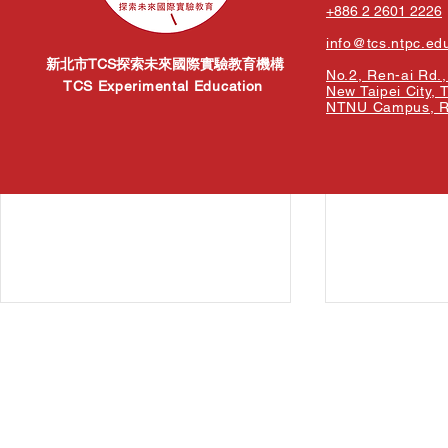
+886 2 2601 2226
info@tcs.ntpc.ed
新北市TCS探索未來國際實驗教育機構
No.2, Ren-ai Rd., 
TCS Experimental Education
New Taipei City, 
NTNU Campus, Re