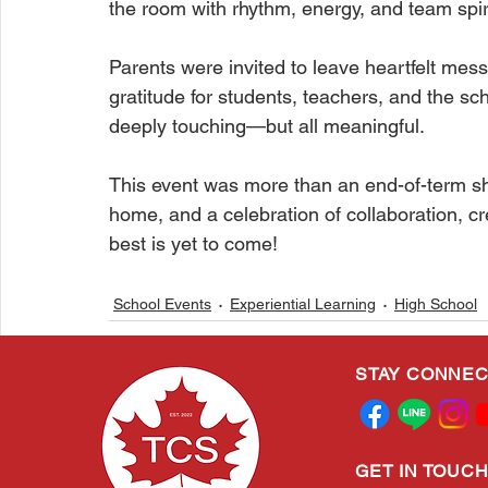
the room with rhythm, energy, and team spiri
Parents were invited to leave heartfelt mes
gratitude for students, teachers, and the
deeply touching—but all meaningful.
This event was more than an end-of-term s
home, and a celebration of collaboration, c
best is yet to come!
School Events
Experiential Learning
High School
STAY CONNE
Related Posts
GET IN TOUC