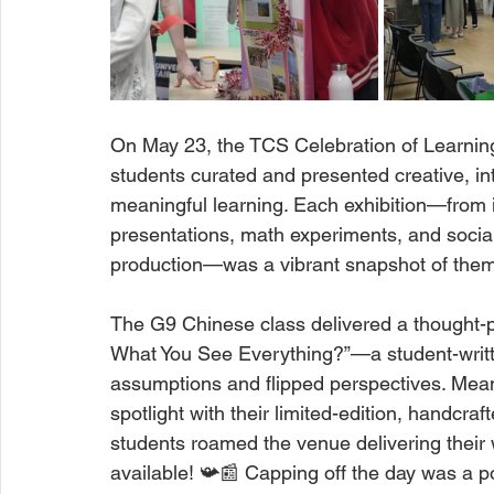
On May 23, the TCS Celebration of Learning
students curated and presented creative, int
meaningful learning. Each exhibition—from 
presentations, math experiments, and socia
production—was a vibrant snapshot of them
The G9 Chinese class delivered a thought-pr
What You See Everything?”—a student-writte
assumptions and flipped perspectives. Meanw
spotlight with their limited-edition, handcr
students roamed the venue delivering their 
available! 📯📰 Capping off the day was a p