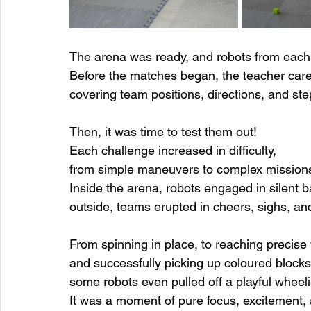
󠀠The arena was ready, and robots from each 
Before the matches began, the teacher care
covering team positions, directions, and st
Then, it was time to test them out!
Each challenge increased in difficulty,
from simple maneuvers to complex mission
Inside the arena, robots engaged in silent ba
outside, teams erupted in cheers, sighs, and
From spinning in place, to reaching precise 
and successfully picking up coloured block
some robots even pulled off a playful wheelie
It was a moment of pure focus, excitement, 