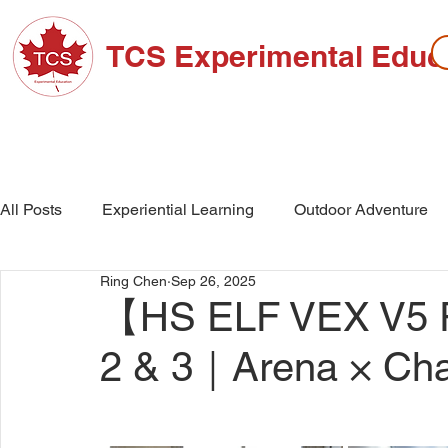
TCS Experimental Educ
ABOUT TCS
ADMISSIONS
HIGH SC
All Posts
Experiential Learning
Outdoor Adventure
Ring Chen
Sep 26, 2025
School Events
High School
Middle School
【HS ELF VEX V5 R
2 & 3｜Arena × Cha