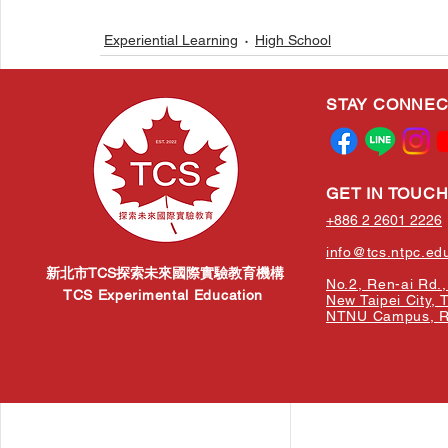
Experiential Learning
High School
STAY CONNE
Related Posts
GET IN TOUC
+886 2 2601 2226
info@tcs.ntpc.ed
新北市TCS探索未來國際實驗教育機構
No.2, Ren-ai Rd., 
TCS Experimental Education
New Taipei City, 
NTNU Campus, Re