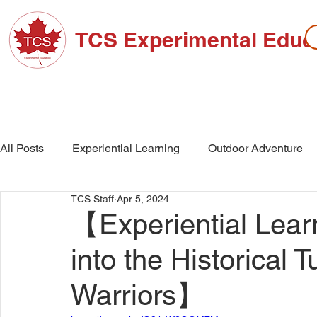
TCS Experimental Educ
ABOUT TCS
ADMISSIONS
HIGH SC
All Posts
Experiential Learning
Outdoor Adventure
TCS Staff
Apr 5, 2024
School Events
High School
Middle School
【Experiential Learn
into the Historical T
Warriors】