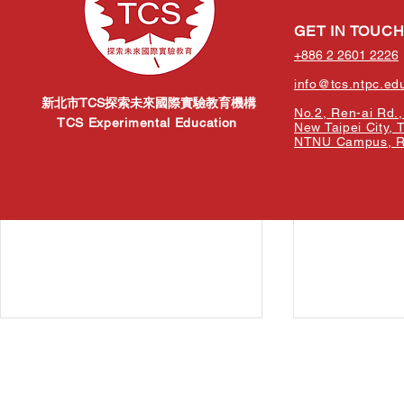
Related Posts
GET IN TOUC
+886 2 2601 2226
info@tcs.ntpc.ed
新北市TCS探索未來國際實驗教育機構
No.2, Ren-ai Rd., 
TCS Experimental Education
New Taipei City, 
NTNU Campus, Re