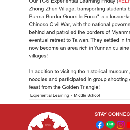
Our TCS Experiential Learning Friday (
#EL
Zhong-Zhen Village, transporting students b
Burma Border Guerrilla Force" is a lesser-kn
Chinese Civil War, with the national governm
behind and patrolled the borders of Myanmar 
eventual retreat to Taiwan. They settled in 
now become an area rich in Yunnan cuisine an
villages!
In addition to visiting the historical museu
noodles and participated in group shooting 
feast from the Golden Triangle!
Experiential Learning
Middle School
STAY CONNE