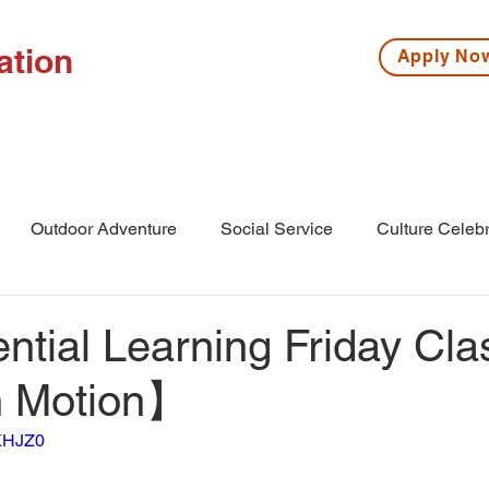
ation
Apply N
ISSIONS
HIGH SCHOOL
MIDDLE SCHOOL
S
Outdoor Adventure
Social Service
Culture Celebr
l
Middle School
Winter Camp
tial Learning Friday Cla
in Motion】
hKHJZ0