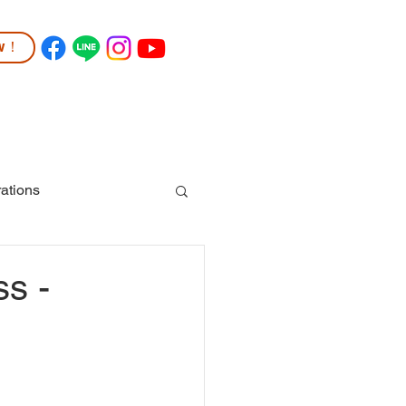
ow！
TUDENT LIFE
COMMUNITY
More
ations
ss -