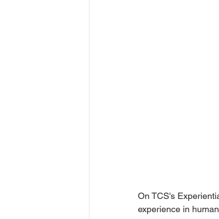
On TCS's Experientia
experience in human-