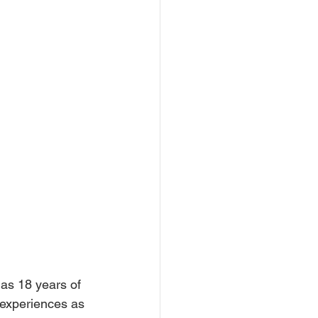
as 18 years of 
 experiences as 