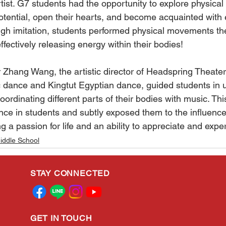
tist. G7 students had the opportunity to explore physica
potential, open their hearts, and become acquainted with
ough imitation, students performed physical movements th
effectively releasing energy within their bodies!
r Zhang Wang, the artistic director of Headspring Theater
c dance and Kingtut Egyptian dance, guided students in 
rdinating different parts of their bodies with music. Thi
dance in students and subtly exposed them to the influence 
g a passion for life and an ability to appreciate and expe
iddle School
STAY CONNECTED
GET IN TOUCH