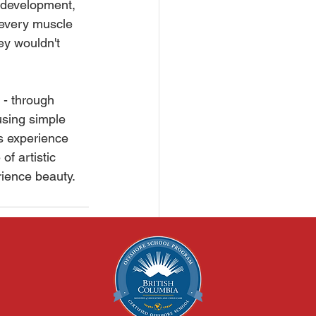
l development, 
 every muscle 
ey wouldn't 
 - through 
using simple 
s experience 
of artistic 
rience beauty.
See All