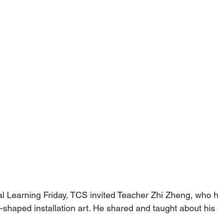
l Learning Friday, TCS invited Teacher Zhi Zheng, who h
shaped installation art. He shared and taught about his