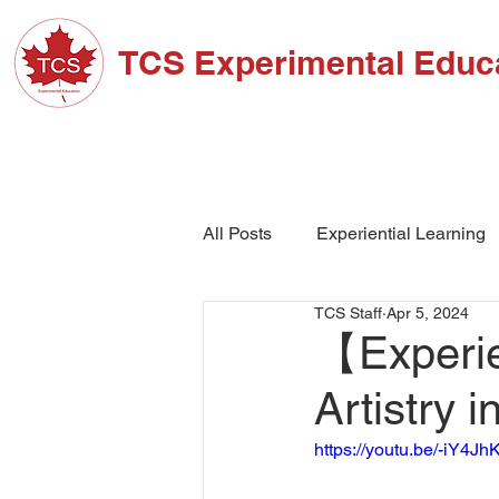
TCS Experimental Educ
ABOUT TCS
ADM
All Posts
Experiential Learning
TCS Staff
Apr 5, 2024
School Events
High Schoo
【Experien
Artistry 
https://youtu.be/-iY4J