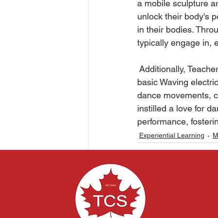
a mobile sculpture ar
unlock their body's 
in their bodies. Thr
typically engage in, 
 Additionally, Teache
basic Waving electri
dance movements, coo
instilled a love for 
performance, fosterin
Experiential Learning
M
Related Posts