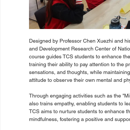
Designed by Professor Chen Xuezhi and his
and Development Research Center of Nation
course guides TCS students to enhance the
training their ability to pay attention to th
sensations, and thoughts, while maintainin
attitude to observe their own mental and phy
Through engaging activities such as the "Mi
also trains empathy, enabling students to le
TCS aims to nurture students to enhance the
mindfulness, fostering a positive and suppo