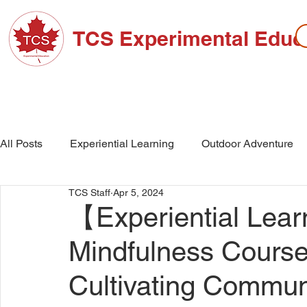
TCS Experimental Educ
ABOUT TCS
ADMISSIONS
HIGH SC
All Posts
Experiential Learning
Outdoor Adventure
TCS Staff
Apr 5, 2024
School Events
High School
Middle School
【Experiential Learn
Mindfulness Course:
Cultivating Commu