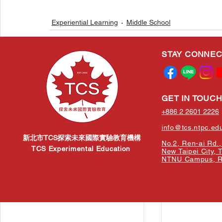
Experiential Learning
Middle School
STAY CONNE
Related Posts
GET IN TOUC
+886 2 2601 2226
info@tcs.ntpc.ed
新北市TCS探索未來國際實驗教育機構
No.2, Ren-ai Rd., 
TCS Experimental Education
New Taipei City, 
NTNU Campus, Re