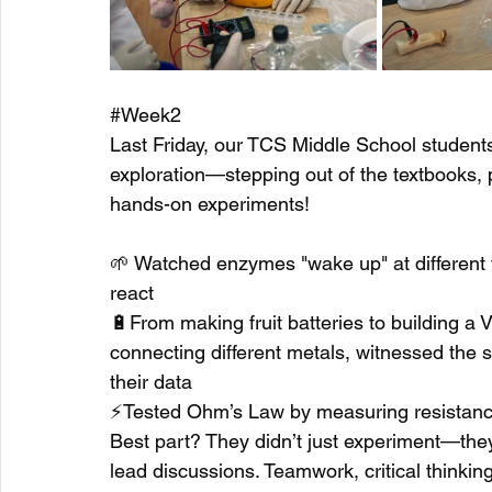
#Week2
Last Friday, our TCS Middle School students
exploration—stepping out of the textbooks, p
hands-on experiments!
🌱 Watched enzymes "wake up" at different 
react
🔋From making fruit batteries to building a V
connecting different metals, witnessed the s
their data
⚡Tested Ohm’s Law by measuring resistanc
Best part? They didn’t just experiment—they
lead discussions. Teamwork, critical thinkin