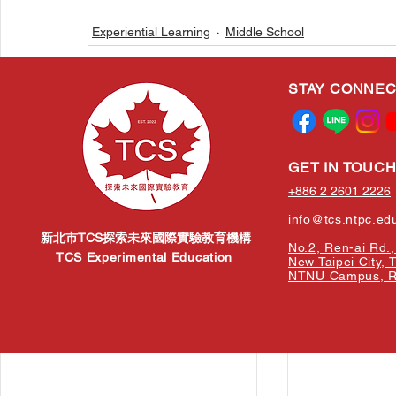
Experiential Learning
Middle School
STAY CONNE
Related Posts
GET IN TOUC
+886 2 2601 2226
info@tcs.ntpc.ed
新北市TCS探索未來國際實驗教育機構
No.2, Ren-ai Rd., 
TCS Experimental Education
New Taipei City, 
NTNU Campus, Re