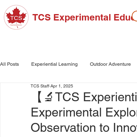
TCS Experimental Educ
ABOUT TCS
ADMISSIONS
HIGH SC
All Posts
Experiential Learning
Outdoor Adventure
TCS Staff
Apr 1, 2025
School Events
High School
Middle School
【🔬TCS Experientia
Experimental Explo
Observation to Inn